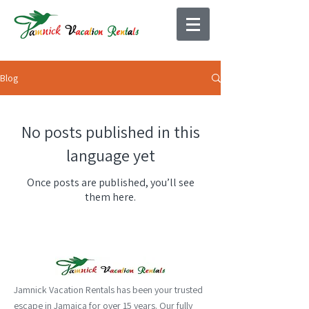
Blog
No posts published in this
language yet
Once posts are published, you’ll see
them here.
Jamnick Vacation Rentals has been your trusted
escape in Jamaica for over 15 years. Our fully