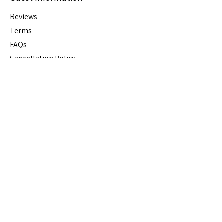
Reviews
Terms
FAQs
Cancellation
Policy
House Rules
Stay Connected
Join Our Mailing List for Special 
Offers
Email
*
Subscribe
I want to subscribe to your 