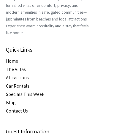
furnished villas offer comfort, privacy, and
modern amenities in safe, gated communities—
just minutes from beaches and local attractions.
Experience warm hospitality and a stay that feels
like home.
Quick Links
Home
The Villas
Attractions
Car Rental
s
Specials This Week
Blog
Contact Us
Guest Information