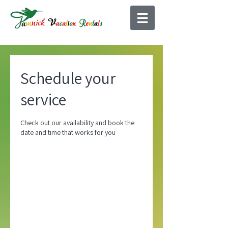
Schedule your
service
Check out our availability and book the
date and time that works for you