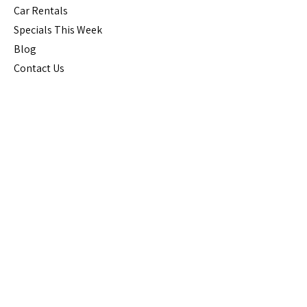
Car Rental
s
Specials This Week
Blog
Contact Us
Guest Information
Reviews
Terms
FAQs
Cancellation
Policy
House Rules
Stay Connected
Join Our Mailing List for Special 