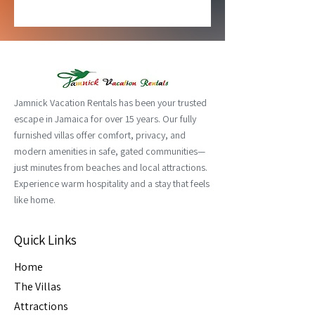
Jamnick Vacation Rentals has been your trusted
escape in Jamaica for over 15 years. Our fully
furnished villas offer comfort, privacy, and
modern amenities in safe, gated communities—
just minutes from beaches and local attractions.
Experience warm hospitality and a stay that feels
like home.
Quick Links
Home
The Villas
Attractions